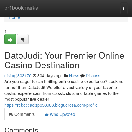
Home
pr1bookmarks
Togg
navi
Home
1
DatoJudi: Your Premier Online
Casino Destination
oisiaqfj803170
304 days ago
News
Discuss
Are you eager for an thrilling online casino experience? Look no
further than DatoJudi! We offer a vast variety of your favorite
casino experiences, from classic slots and table games to the
most popular live dealer
https://rebeccaolzp658986.bloguerosa.com/profile
Comments
Who Upvoted
Comments