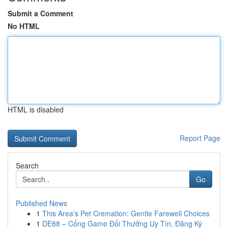
Submit a Comment
No HTML
HTML is disabled
Report Page
Search
Go
Published News
1
This Area's Pet Cremation: Gentle Farewell Choices
1
DE88 – Cổng Game Đổi Thưởng Uy Tín, Đăng Ký