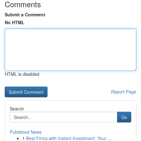
Comments
Submit a Comment
No HTML
HTML is disabled
Report Page
Search
Go
Published News
1
Best Firms with Instant Investment: Your ...