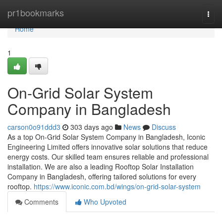
Home
pr1bookmarks
Togg
navi
Home
1
On-Grid Solar System
Company in Bangladesh
carson0o91ddd3
303 days ago
News
Discuss
As a top On-Grid Solar System Company in Bangladesh, Iconic
Engineering Limited offers innovative solar solutions that reduce
energy costs. Our skilled team ensures reliable and professional
installation. We are also a leading Rooftop Solar Installation
Company in Bangladesh, offering tailored solutions for every
rooftop.
https://www.iconic.com.bd/wings/on-grid-solar-system
Comments
Who Upvoted