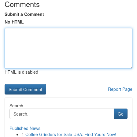
Comments
Submit a Comment
No HTML
HTML is disabled
Report Page
Search
Go
Published News
1
Coffee Grinders for Sale USA: Find Yours Now!