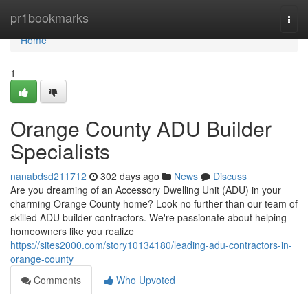
Home
pr1bookmarks
Togg
navi
Home
1
Orange County ADU Builder
Specialists
nanabdsd211712
302 days ago
News
Discuss
Are you dreaming of an Accessory Dwelling Unit (ADU) in your
charming Orange County home? Look no further than our team of
skilled ADU builder contractors. We're passionate about helping
homeowners like you realize
https://sites2000.com/story10134180/leading-adu-contractors-in-
orange-county
Comments
Who Upvoted