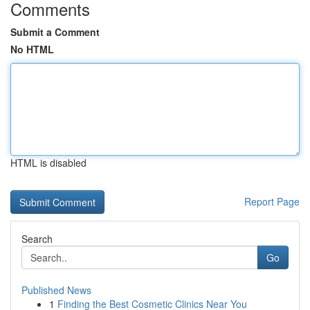
Comments
Submit a Comment
No HTML
HTML is disabled
Report Page
Search
Go
Published News
1
Finding the Best Cosmetic Clinics Near You