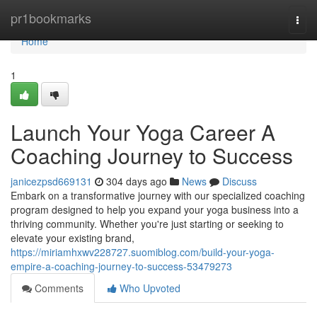
Home
pr1bookmarks
Togg
navi
Home
1
Launch Your Yoga Career A
Coaching Journey to Success
janicezpsd669131
304 days ago
News
Discuss
Embark on a transformative journey with our specialized coaching
program designed to help you expand your yoga business into a
thriving community. Whether you're just starting or seeking to
elevate your existing brand,
https://miriamhxwv228727.suomiblog.com/build-your-yoga-
empire-a-coaching-journey-to-success-53479273
Comments
Who Upvoted