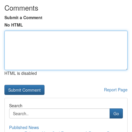
Comments
Submit a Comment
No HTML
HTML is disabled
Report Page
Search
Go
Published News