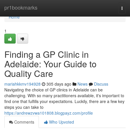
Home
pr1bookmarks
Togg
navi
Home
1
Finding a GP Clinic in
Adelaide: Your Guide to
Quality Care
mariahkkmv194928
305 days ago
News
Discuss
Navigating the choice of GP clinics in Adelaide can be
challenging. With so many practitioners available, it's important to
find one that fulfills your expectations. Luckily, there are a few key
steps you can take to
https://andrewzvwa101808.blogpayz.com/profile
Comments
Who Upvoted