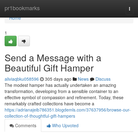
Home
pr1bookmarks
Togg
navi
Home
1
Send a Message with a
Beautiful Gift Hamper
aliviaqbku058596
305 days ago
News
Discuss
The modest hamper has actually undertaken an amazing
transformation, developing from a sensible container to an
effective symbol of compassion and refinement. Today, these
remarkably crafted collections have become a
https://adrianajeib786351.blogdemls.com/37637956/browse-our-
collection-of-thoughtful-gift-hampers
Comments
Who Upvoted