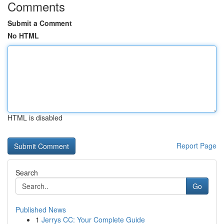
Comments
Submit a Comment
No HTML
HTML is disabled
Report Page
Search
Go
Published News
1
Jerrys CC: Your Complete Guide