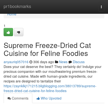
Home
pr1bookmarks
Togg
navi
Home
1
Supreme Freeze-Dried Cat
Cuisine for Feline Foodies
anyauriq057016
306 days ago
News
Discuss
Does your cat deserve the best? They certainly do! Indulge your
precious companion with our mouthwatering premium freeze-
dried cat cuisine. Made with human-grade ingredients, our
recipes are designed to tantalize their
https://zaynklkj171215.bligblogging.com/38013789/supreme-
freeze-dried-cat-cuisine-for-feline-foodies
Comments
Who Upvoted