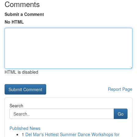
Comments
Submit a Comment
No HTML
HTML is disabled
Report Page
Search
Go
Published News
1
Del Mar's Hottest Summer Dance Workshops for