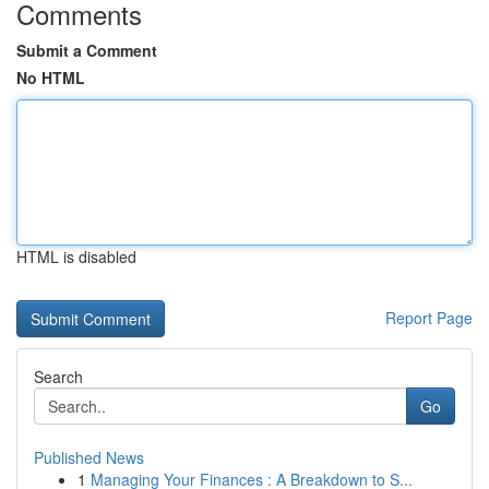
Comments
Submit a Comment
No HTML
HTML is disabled
Report Page
Search
Go
Published News
1
Managing Your Finances : A Breakdown to S...