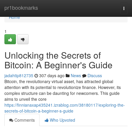
Home
pr1bookmarks
Togg
navi
Home
1
Unlocking the Secrets of
Bitcoin: A Beginner's Guide
jadahtip812735
307 days ago
News
Discuss
Bitcoin, the revolutionary virtual asset, has attracted global
attention with its potential to revolutionize finance. However, its
complex structure can be daunting for newcomers. This guide
aims to unveil the core
https://finnianaxap435241.izrablog.com/38180117/exploring-the-
secrets-of-bitcoin-a-beginner-s-guide
Comments
Who Upvoted