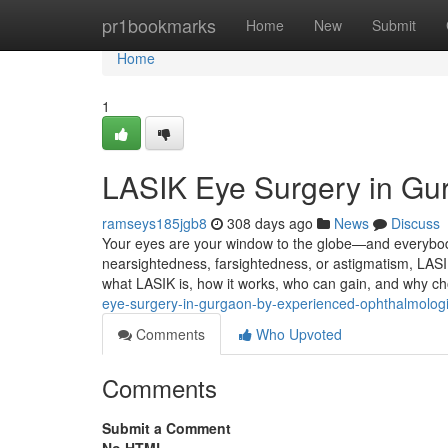
Home
pr1bookmarks
Home
New
Submit
Home
1
LASIK Eye Surgery in Gurg
ramseys185jgb8
308 days ago
News
Discuss
Your eyes are your window to the globe—and everybody
nearsightedness, farsightedness, or astigmatism, LASIK
what LASIK is, how it works, who can gain, and why c
eye-surgery-in-gurgaon-by-experienced-ophthalmologi
Comments
Who Upvoted
Comments
Submit a Comment