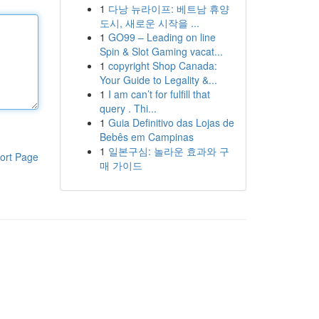
1
다낭 뉴라이프: 베트남 휴양
도시, 새로운 시작을 ...
1
GO99 – Leading on line
Spin & Slot Gaming vacat...
1
copyright Shop Canada:
Your Guide to Legality &...
1
I am can’t for fulfill that
query . Thi...
1
Guia Definitivo das Lojas de
Bebês em Campinas
1
일본구심: 놀라운 효과와 구
ort Page
매 가이드