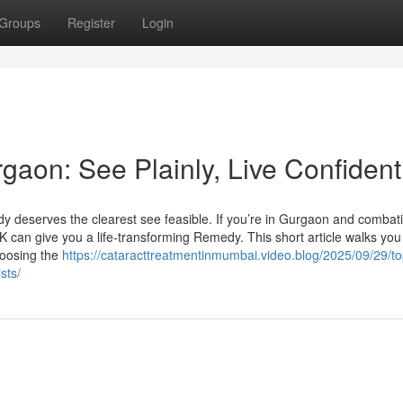
Groups
Register
Login
aon: See Plainly, Live Confident
 deserves the clearest see feasible. If you’re in Gurgaon and combat
 can give you a life-transforming Remedy. This short article walks you
hoosing the
https://cataracttreatmentinmumbai.video.blog/2025/09/29/top
sts/