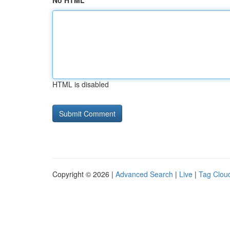
No HTML
HTML is disabled
Copyright © 2026 |
Advanced Search
|
Live
|
Tag Clou