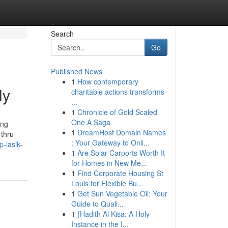
Search
Go
Published News
1
How contemporary
ly
charitable actions transforms
...
1
Chronicle of Gold Scaled
One A Saga
ing
1
DreamHost Domain Names
 thru
: Your Gateway to Onli...
-lasik-
1
Are Solar Carports Worth It
for Homes in New Me...
1
Find Corporate Housing St
Louis for Flexible Bu...
1
Get Sun Vegetable Oil: Your
Guide to Quali...
1
{Hadith Al Kisa: A Holy
Instance in the I...