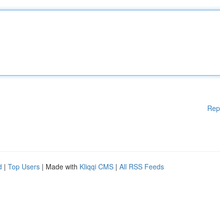
Rep
d
|
Top Users
| Made with
Kliqqi CMS
|
All RSS Feeds