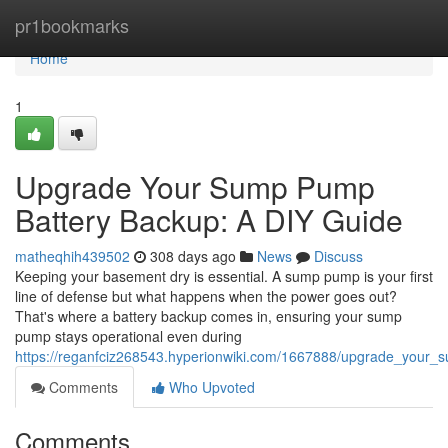
Home
pr1bookmarks
Home
1
Upgrade Your Sump Pump
Battery Backup: A DIY Guide
matheqhih439502
308 days ago
News
Discuss
Keeping your basement dry is essential. A sump pump is your first
line of defense but what happens when the power goes out?
That's where a battery backup comes in, ensuring your sump
pump stays operational even during
https://reganfciz268543.hyperionwiki.com/1667888/upgrade_your
Comments
Who Upvoted
Comments