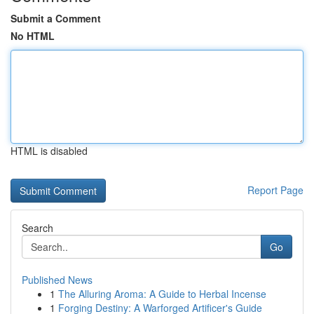
Submit a Comment
No HTML
HTML is disabled
Report Page
Search
Go
Published News
1
The Alluring Aroma: A Guide to Herbal Incense
1
Forging Destiny: A Warforged Artificer's Guide