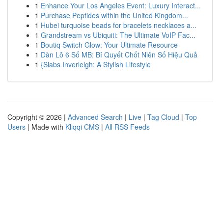
1
Enhance Your Los Angeles Event: Luxury Interact...
1
Purchase Peptides within the United Kingdom...
1
Hubei turquoise beads for bracelets necklaces a...
1
Grandstream vs Ubiquiti: The Ultimate VoIP Fac...
1
Boutiq Switch Glow: Your Ultimate Resource
1
Dàn Lô 6 Số MB: Bí Quyết Chốt Niên Số Hiệu Quả
1
{Slabs Inverleigh: A Stylish Lifestyle
Copyright © 2026 |
Advanced Search
|
Live
|
Tag Cloud
|
Top
Users
| Made with
Kliqqi CMS
|
All RSS Feeds