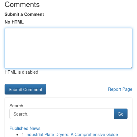
Comments
Submit a Comment
No HTML
HTML is disabled
Report Page
Search
Go
Published News
1
Industrial Plate Dryers: A Comprehensive Guide