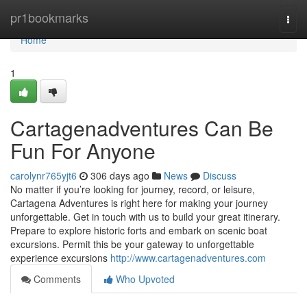
Home
pr1bookmarks
Togg
navi
Home
1
Cartagenadventures Can Be
Fun For Anyone
carolynr765yjt6
306 days ago
News
Discuss
No matter if you’re looking for journey, record, or leisure,
Cartagena Adventures is right here for making your journey
unforgettable. Get in touch with us to build your great itinerary.
Prepare to explore historic forts and embark on scenic boat
excursions. Permit this be your gateway to unforgettable
experience excursions
http://www.cartagenadventures.com
Comments
Who Upvoted