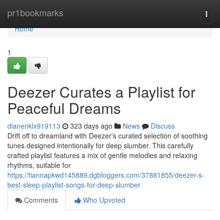
Home
pr1bookmarks
Togg
navi
Home
1
Deezer Curates a Playlist for
Peaceful Dreams
dianenklx919113
323 days ago
News
Discuss
Drift off to dreamland with Deezer's curated selection of soothing
tunes designed intentionally for deep slumber. This carefully
crafted playlist features a mix of gentle melodies and relaxing
rhythms, suitable for
https://tiannapkwd145889.dgbloggers.com/37881855/deezer-s-
best-sleep-playlist-songs-for-deep-slumber
Comments
Who Upvoted