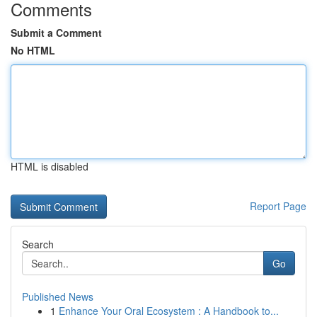
Comments
Submit a Comment
No HTML
HTML is disabled
Report Page
Search
Go
Published News
1
Enhance Your Oral Ecosystem : A Handbook to...