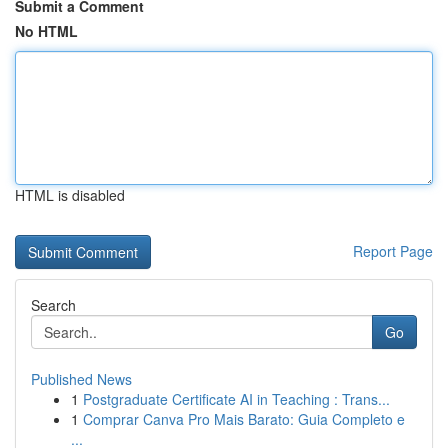
Submit a Comment
No HTML
HTML is disabled
Report Page
Search
Go
Published News
1
Postgraduate Certificate AI in Teaching : Trans...
1
Comprar Canva Pro Mais Barato: Guia Completo e
...