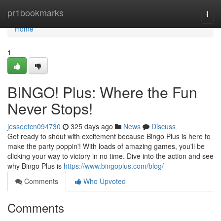
Home
pr1bookmarks
Togg
navi
Home
1
BINGO! Plus: Where the Fun
Never Stops!
jesseetcn094730
325 days ago
News
Discuss
Get ready to shout with excitement because Bingo Plus is here to
make the party poppin'! With loads of amazing games, you'll be
clicking your way to victory in no time. Dive into the action and see
why Bingo Plus is
https://www.bingoplus.com/blog/
Comments
Who Upvoted
Comments