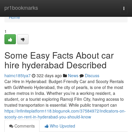
Home
pr1bookmarks
Togg
navi
Home
1
Some Easy Facts About car
hire hyderabad Described
haimc185tya7
322 days ago
News
Discuss
Car Hire in Hyderabad: Budget-Friendly Car and Scooty Rentals
with GoWheelo Hyderabad, the city of pearls, is one of the most
active metros in India. Whether you’re a working resident, a
student, or a tourist exploring Ramoji Film City, having access to
trusted transportation is essential. While public transport can
https://infiniteplatform118.blogunok.com/37584972/indicators-on-
scooty-on-rent-in-hyderabad-you-should-know
Comments
Who Upvoted