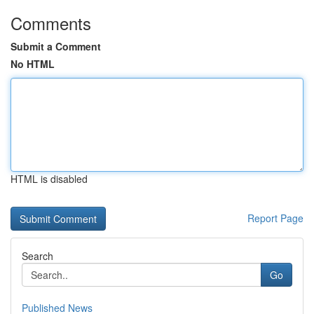
Comments
Submit a Comment
No HTML
HTML is disabled
Report Page
Search
Go
Published News