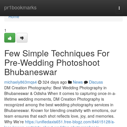
Home
pr1bookmarks
Togg
navi
Home
1
Few Simple Techniques For
Pre-Wedding Photoshoot
Bhubaneswar
michaely863mqs4
324 days ago
News
Discuss
DM Creation Photography: Best Wedding Photography in
Bhubaneswar & Odisha When it comes to capturing once-in-a-
lifetime wedding moments, DM Creation Photography is
recognized among the best wedding photography services in
Bhubaneswar. Known for blending creativity with emotions, our
team ensures that each shot reflects love, joy, and memories.
Why We’re
https://unifiedaxis651.free-blogz.com/84615128/a-