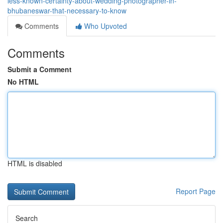
less-known-certainty-about-wedding-photographer-in-
bhubaneswar-that-necessary-to-know
Comments
Who Upvoted
Comments
Submit a Comment
No HTML
HTML is disabled
Report Page
Search