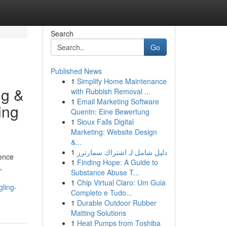
Search
Go
Published News
1
Simplify Home Maintenance
ng &
with Rubbish Removal ...
1
Email Marketing Software
ing
Quentn: Eine Bewertung
1
Sioux Falls Digital
Marketing: Website Design
&...
1
دليل شامل لـ اشتراك سمارترز
lence
1
Finding Hope: A Guide to
,
Substance Abuse T...
1
Chip Virtual Claro: Um Guia
ling-
Completo e Tudo...
1
Durable Outdoor Rubber
Matting Solutions
1
Heat Pumps from Toshiba