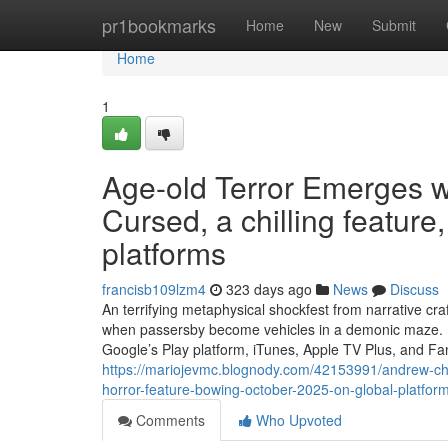
Home
pr1bookmarks
Home
New
Submit
Home
1
Age-old Terror Emerges 
Cursed, a chilling featur
platforms
francisb109lzm4
323 days ago
News
Discuss
An terrifying metaphysical shockfest from narrative c
when passersby become vehicles in a demonic maze. 
Google’s Play platform, iTunes, Apple TV Plus, and F
https://mariojevmc.blognody.com/42153991/andrew-ch
horror-feature-bowing-october-2025-on-global-platfor
Comments
Who Upvoted