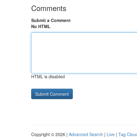
Comments
Submit a Comment
No HTML
HTML is disabled
Copyright © 2026 |
Advanced Search
|
Live
|
Tag Clou