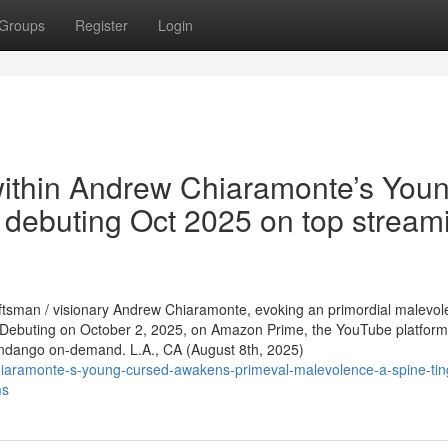
Groups
Register
Login
within Andrew Chiaramonte’s You
e, debuting Oct 2025 on top stream
raftsman / visionary Andrew Chiaramonte, evoking an primordial malevo
Debuting on October 2, 2025, on Amazon Prime, the YouTube platform
andango on-demand. L.A., CA (August 8th, 2025)
iaramonte-s-young-cursed-awakens-primeval-malevolence-a-spine-ting
ms