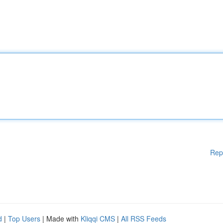
Rep
d
|
Top Users
| Made with
Kliqqi CMS
|
All RSS Feeds