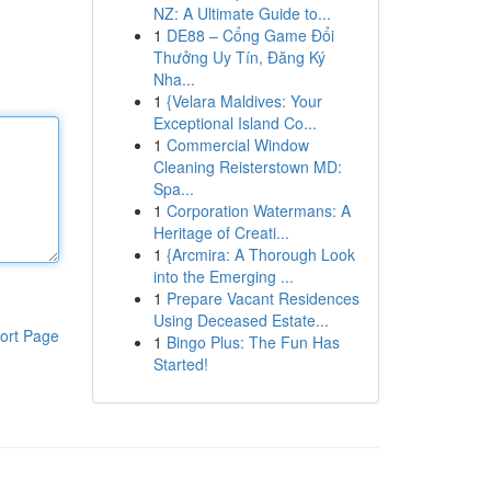
NZ: A Ultimate Guide to...
1
DE88 – Cổng Game Đổi
Thưởng Uy Tín, Đăng Ký
Nha...
1
{Velara Maldives: Your
Exceptional Island Co...
1
Commercial Window
Cleaning Reisterstown MD:
Spa...
1
Corporation Watermans: A
Heritage of Creati...
1
{Arcmira: A Thorough Look
into the Emerging ...
1
Prepare Vacant Residences
Using Deceased Estate...
ort Page
1
Bingo Plus: The Fun Has
Started!