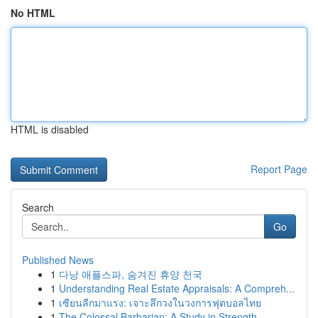
No HTML
HTML is disabled
Report Page
Search
Go
Published News
1
다낭 애플스파, 숨겨진 휴양 천국
1
Understanding Real Estate Appraisals: A Compreh...
1
เซียนลีกมาแรง: เจาะลึกวงในวงการฟุตบอลไทย
1
The Colossal Barbarian: A Study in Strength