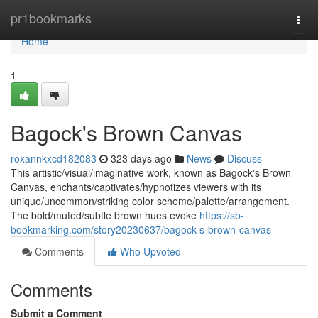
Home
pr1bookmarks
Togg
navi
Home
1
Bagock's Brown Canvas
roxannkxcd182083
323 days ago
News
Discuss
This artistic/visual/imaginative work, known as Bagock's Brown
Canvas, enchants/captivates/hypnotizes viewers with its
unique/uncommon/striking color scheme/palette/arrangement.
The bold/muted/subtle brown hues evoke
https://sb-
bookmarking.com/story20230637/bagock-s-brown-canvas
Comments
Who Upvoted
Comments
Submit a Comment