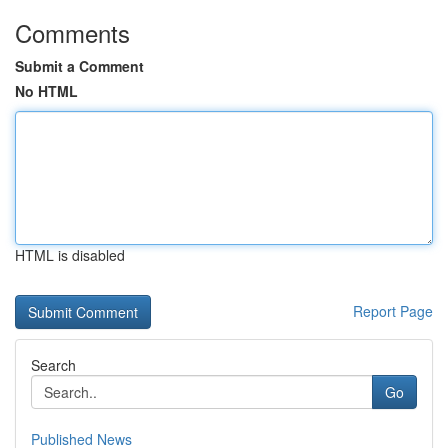
Comments
Submit a Comment
No HTML
HTML is disabled
Report Page
Search
Go
Published News