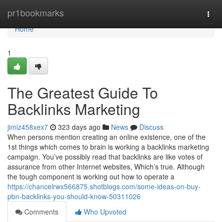
Home
pr1bookmarks
Togg
navi
Home
1
The Greatest Guide To
Backlinks Marketing
jimiz458xex7
323 days ago
News
Discuss
When persons mention creating an online existence, one of the
1st things which comes to brain is working a backlinks marketing
campaign. You’ve possibly read that backlinks are like votes of
assurance from other Internet websites, Which’s true. Although
the tough component is working out how to operate a
https://chancelrwx566875.shotblogs.com/some-ideas-on-buy-
pbn-backlinks-you-should-know-50311026
Comments
Who Upvoted