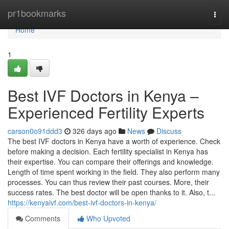
Home
pr1bookmarks
Togg
navi
Home
1
Best IVF Doctors in Kenya –
Experienced Fertility Experts
carson0o91ddd3
326 days ago
News
Discuss
The best IVF doctors in Kenya have a worth of experience. Check
before making a decision. Each fertility specialist in Kenya has
their expertise. You can compare their offerings and knowledge.
Length of time spent working in the field. They also perform many
processes. You can thus review their past courses. More, their
success rates. The best doctor will be open thanks to it. Also, t...
https://kenyaivf.com/best-ivf-doctors-in-kenya/
Comments
Who Upvoted