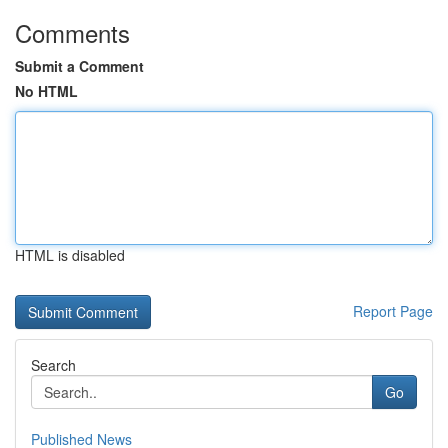
Comments
Submit a Comment
No HTML
HTML is disabled
Report Page
Search
Go
Published News