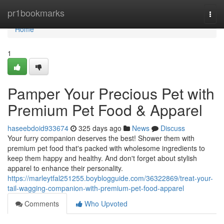
Home
pr1bookmarks
Togg
navi
Home
1
Pamper Your Precious Pet with
Premium Pet Food & Apparel
haseebdoid933674
325 days ago
News
Discuss
Your furry companion deserves the best! Shower them with
premium pet food that's packed with wholesome ingredients to
keep them happy and healthy. And don't forget about stylish
apparel to enhance their personality.
https://marleytfal251255.boyblogguide.com/36322869/treat-your-
tail-wagging-companion-with-premium-pet-food-apparel
Comments
Who Upvoted