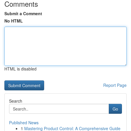
Comments
Submit a Comment
No HTML
HTML is disabled
Report Page
Search
Go
Published News
1
Mastering Product Control: A Comprehensive Guide