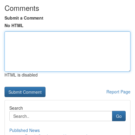
Comments
Submit a Comment
No HTML
HTML is disabled
Report Page
Search
Go
Published News