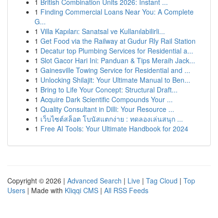
1
British Combination Units 2026: Instant ...
1
Finding Commercial Loans Near You: A Complete
G...
1
Villa Kapıları: Sanatsal ve Kullanılabilirli...
1
Get Food via the Railway at Gudur Rly Rail Station
1
Decatur top Plumbing Services for Residential a...
1
Slot Gacor Hari Ini: Panduan & Tips Meraih Jack...
1
Gainesville Towing Service for Residential and ...
1
Unlocking Shilajit: Your Ultimate Manual to Ben...
1
Bring to Life Your Concept: Structural Draft...
1
Acquire Dark Scientific Compounds Your ...
1
Quality Consultant in Dilli: Your Resource ...
1
เว็บไซต์สล็อต โบนัสแตกง่าย : ทดลองเล่นสนุก ...
1
Free AI Tools: Your Ultimate Handbook for 2024
Copyright © 2026 |
Advanced Search
|
Live
|
Tag Cloud
|
Top
Users
| Made with
Kliqqi CMS
|
All RSS Feeds