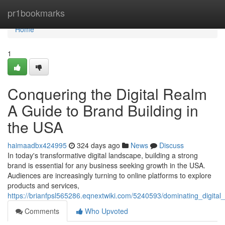
Home
pr1bookmarks
Home
1
Conquering the Digital Realm
A Guide to Brand Building in
the USA
haimaadbx424995
324 days ago
News
Discuss
In today's transformative digital landscape, building a strong
brand is essential for any business seeking growth in the USA.
Audiences are increasingly turning to online platforms to explore
products and services,
https://brianfpsl565286.eqnextwiki.com/5240593/dominating_digita
Comments
Who Upvoted