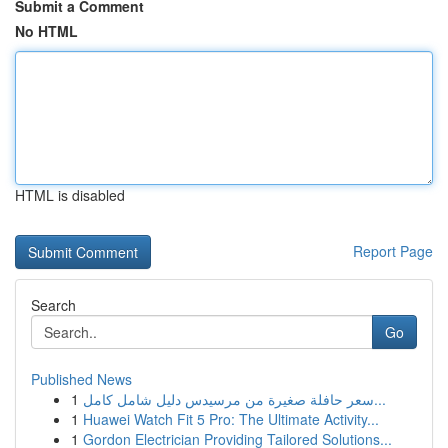
Submit a Comment
No HTML
HTML is disabled
Report Page
Search
Go
Published News
1
سعر حافلة صغيرة من مرسيدس دليل شامل كامل...
1
Huawei Watch Fit 5 Pro: The Ultimate Activity...
1
Gordon Electrician Providing Tailored Solutions...