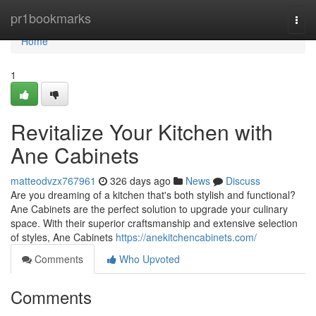
Home
pr1bookmarks
Togg
navi
Home
1
Revitalize Your Kitchen with
Ane Cabinets
matteodvzx767961
326 days ago
News
Discuss
Are you dreaming of a kitchen that's both stylish and functional?
Ane Cabinets are the perfect solution to upgrade your culinary
space. With their superior craftsmanship and extensive selection
of styles, Ane Cabinets
https://anekitchencabinets.com/
Comments
Who Upvoted
Comments