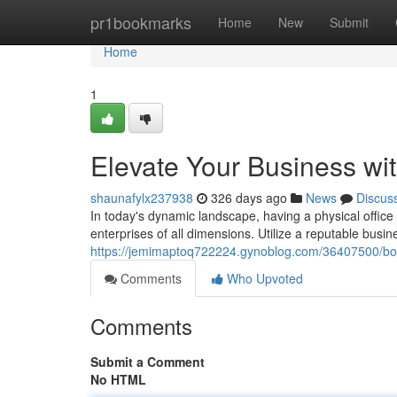
Home
pr1bookmarks
Home
New
Submit
Home
1
Elevate Your Business wit
shaunafylx237938
326 days ago
News
Discus
In today's dynamic landscape, having a physical office i
enterprises of all dimensions. Utilize a reputable bus
https://jemimaptoq722224.gynoblog.com/36407500/boos
Comments
Who Upvoted
Comments
Submit a Comment
No HTML