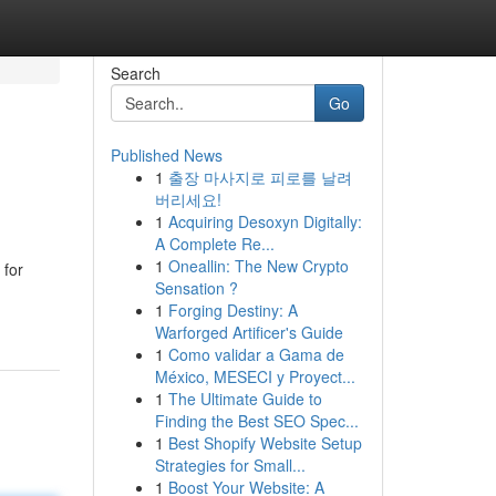
Search
Go
Published News
1
출장 마사지로 피로를 날려
버리세요!
1
Acquiring Desoxyn Digitally:
A Complete Re...
1
Oneallin: The New Crypto
 for
Sensation ?
1
Forging Destiny: A
Warforged Artificer's Guide
1
Como validar a Gama de
México, MESECI y Proyect...
1
The Ultimate Guide to
Finding the Best SEO Spec...
1
Best Shopify Website Setup
Strategies for Small...
1
Boost Your Website: A