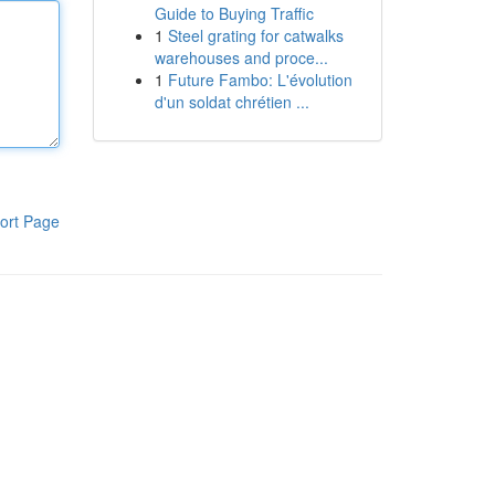
Guide to Buying Traffic
1
Steel grating for catwalks
warehouses and proce...
1
Future Fambo: L'évolution
d'un soldat chrétien ...
ort Page