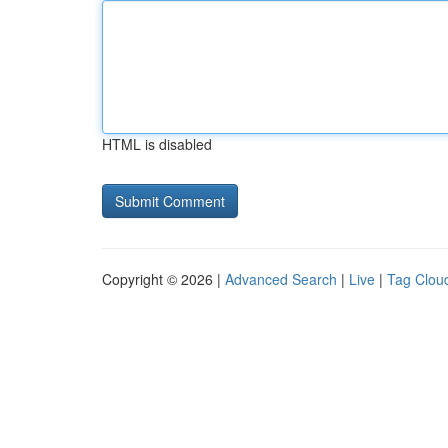
HTML is disabled
Copyright © 2026 |
Advanced Search
|
Live
|
Tag Clou