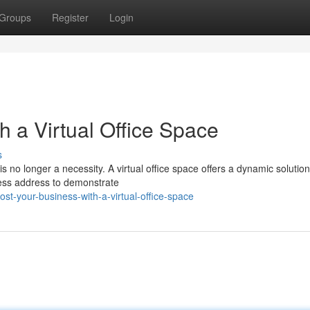
Groups
Register
Login
h a Virtual Office Space
s
s no longer a necessity. A virtual office space offers a dynamic solution
iness address to demonstrate
t-your-business-with-a-virtual-office-space