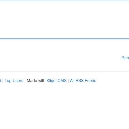
Rep
d
|
Top Users
| Made with
Kliqqi CMS
|
All RSS Feeds