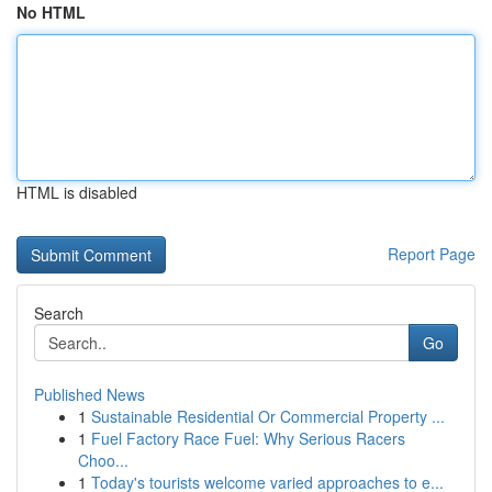
No HTML
HTML is disabled
Report Page
Search
Go
Published News
1
Sustainable Residential Or Commercial Property ...
1
Fuel Factory Race Fuel: Why Serious Racers
Choo...
1
Today's tourists welcome varied approaches to e...