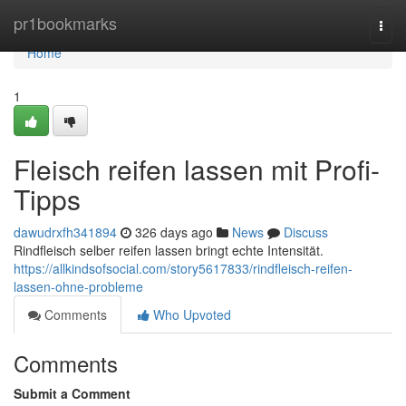
Home
pr1bookmarks
Togg
navi
Home
1
Fleisch reifen lassen mit Profi-
Tipps
dawudrxfh341894
326 days ago
News
Discuss
Rindfleisch selber reifen lassen bringt echte Intensität.
https://allkindsofsocial.com/story5617833/rindfleisch-reifen-
lassen-ohne-probleme
Comments
Who Upvoted
Comments
Submit a Comment