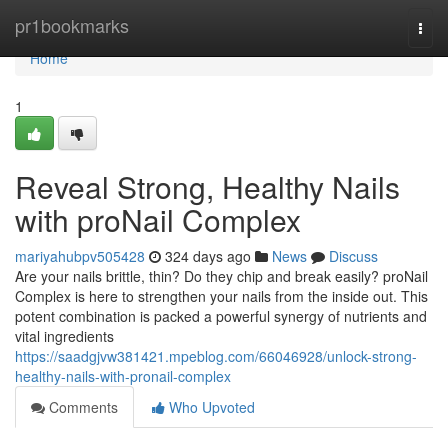
Home
pr1bookmarks
Togg
navi
Home
1
Reveal Strong, Healthy Nails
with proNail Complex
mariyahubpv505428
324 days ago
News
Discuss
Are your nails brittle, thin? Do they chip and break easily? proNail
Complex is here to strengthen your nails from the inside out. This
potent combination is packed a powerful synergy of nutrients and
vital ingredients
https://saadgjvw381421.mpeblog.com/66046928/unlock-strong-
healthy-nails-with-pronail-complex
Comments
Who Upvoted