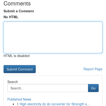
Comments
Submit a Comment
No HTML
HTML is disabled
Report Page
Search
Go
Published News
1
High electricity dc dc converter for Strength s...