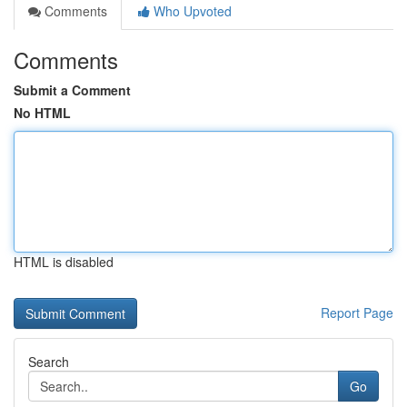
Comments
Who Upvoted
Comments
Submit a Comment
No HTML
HTML is disabled
Report Page
Search
Go