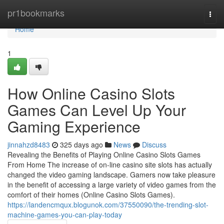
Home
pr1bookmarks
Togg
navi
Home
1
How Online Casino Slots
Games Can Level Up Your
Gaming Experience
jinnahzd8483
325 days ago
News
Discuss
Revealing the Benefits of Playing Online Casino Slots Games
From Home The increase of on-line casino site slots has actually
changed the video gaming landscape. Gamers now take pleasure
in the benefit of accessing a large variety of video games from the
comfort of their homes (Online Casino Slots Games).
https://landencmqux.blogunok.com/37550090/the-trending-slot-
machine-games-you-can-play-today