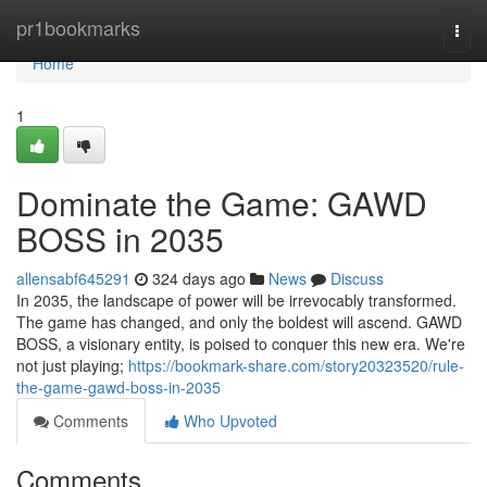
Home
pr1bookmarks
Togg
navi
Home
1
Dominate the Game: GAWD
BOSS in 2035
allensabf645291
324 days ago
News
Discuss
In 2035, the landscape of power will be irrevocably transformed.
The game has changed, and only the boldest will ascend. GAWD
BOSS, a visionary entity, is poised to conquer this new era. We're
not just playing;
https://bookmark-share.com/story20323520/rule-
the-game-gawd-boss-in-2035
Comments
Who Upvoted
Comments