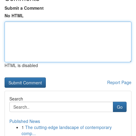
Submit a Comment
No HTML
HTML is disabled
Report Page
Search
Go
Published News
1
The cutting-edge landscape of contemporary
comp...