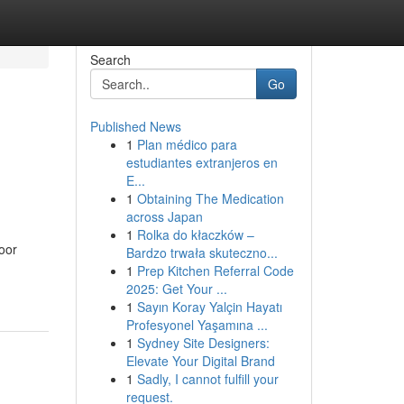
Search
Go
Published News
1
Plan médico para
estudiantes extranjeros en
E...
1
Obtaining The Medication
across Japan
1
Rolka do kłaczków –
oor
Bardzo trwała skuteczno...
1
Prep Kitchen Referral Code
2025: Get Your ...
1
Sayın Koray Yalçin Hayatı
Profesyonel Yaşamına ...
1
Sydney Site Designers:
Elevate Your Digital Brand
1
Sadly, I cannot fulfill your
request.