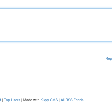
Rep
d
|
Top Users
| Made with
Kliqqi CMS
|
All RSS Feeds