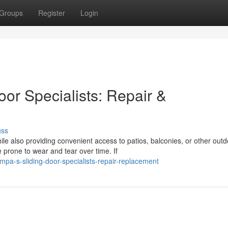
Groups
Register
Login
oor Specialists: Repair &
uss
e also providing convenient access to patios, balconies, or other outd
 prone to wear and tear over time. If
a-s-sliding-door-specialists-repair-replacement