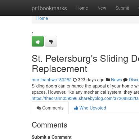
Home
pr1bookmarks
Home
New
Submit
Home
1
St. Petersburg's Sliding D
Replacement
martinanhwc180252
323 days ago
News
Disc
Sliding doors can enhance the appeal of your home whil
spaces. However, like any mechanical system, they are
https://theorahn059396.sharebyblog.com/37208833/tamp
Comments
Who Upvoted
Comments
Submit a Comment