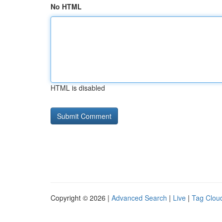
No HTML
HTML is disabled
Copyright © 2026 |
Advanced Search
|
Live
|
Tag Clou