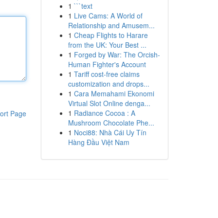
1
```text
1
Live Cams: A World of
Relationship and Amusem...
1
Cheap Flights to Harare
from the UK: Your Best ...
1
Forged by War: The Orcish-
Human Fighter's Account
1
Tariff cost-free claims
customization and drops...
1
Cara Memahami Ekonomi
Virtual Slot Online denga...
1
Radiance Cocoa : A
ort Page
Mushroom Chocolate Phe...
1
Noci88: Nhà Cái Uy Tín
Hàng Đầu Việt Nam