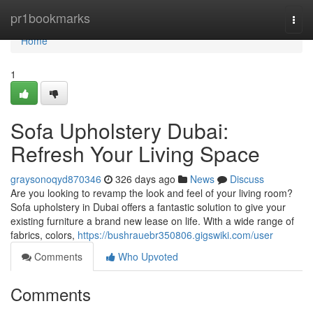
Home
pr1bookmarks
Togg
navi
Home
1
Sofa Upholstery Dubai:
Refresh Your Living Space
graysonoqyd870346
326 days ago
News
Discuss
Are you looking to revamp the look and feel of your living room?
Sofa upholstery in Dubai offers a fantastic solution to give your
existing furniture a brand new lease on life. With a wide range of
fabrics, colors,
https://bushrauebr350806.gigswiki.com/user
Comments
Who Upvoted
Comments