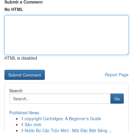
Submit a Comment
No HTML
HTML is disabled
Report Page
Search
Go
Published News
1
copyright Cartridges: A Beginner's Guide
1
Sân chơi
1
Nước Bú Cặc Trộn Mint : Một Đặc Biệt Sảng ...