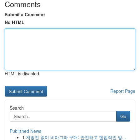
Comments
Submit a Comment
No HTML
HTML is disabled
Report Page
Search
Go
Published News
1
처방전 없이 비아그라 구매: 안전하고 합법적인 방...