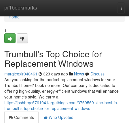
Home
pr1bookmarks
Togg
navi
Home
1
Trumbull's Top Choice for
Replacement Windows
margieqxlr046461
323 days ago
News
Discuss
Are you looking for the perfect replacement windows for your
Trumbull home? Look no more! Our company is dedicated to
offering high-quality, energy-efficient windows that will enhance
your home's style. We carry a
https://joshbrqc676104.targetblogs.com/37695691/the-best-in-
trumbull-s-top-choice-for-replacement-windows
Comments
Who Upvoted