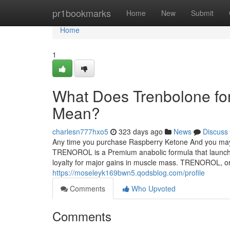
Home
pr1bookmarks
Home
New
Submit
Home
1
What Does Trenbolone for 
Mean?
charlesn777hxo5
323 days ago
News
Discuss
Any time you purchase Raspberry Ketone And you may b
TRENOROL is a Premium anabolic formula that launches
loyalty for major gains in muscle mass. TRENOROL, or 
https://moseleyk169bwn5.qodsblog.com/profile
Comments
Who Upvoted
Comments