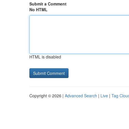
Submit a Comment
No HTML
HTML is disabled
Copyright © 2026 |
Advanced Search
|
Live
|
Tag Clou