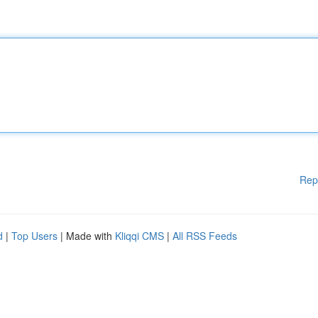
Rep
d
|
Top Users
| Made with
Kliqqi CMS
|
All RSS Feeds