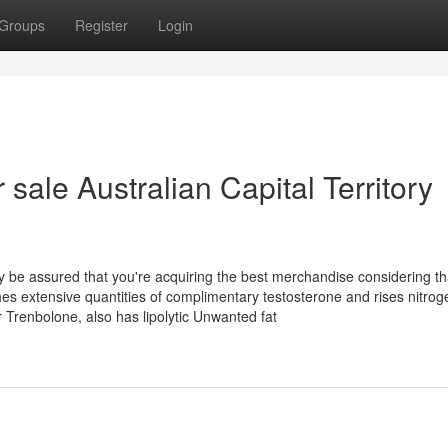
Groups
Register
Login
sale Australian Capital Territory
e assured that you're acquiring the best merchandise considering tha
 extensive quantities of complimentary testosterone and rises nitrog
Trenbolone, also has lipolytic Unwanted fat