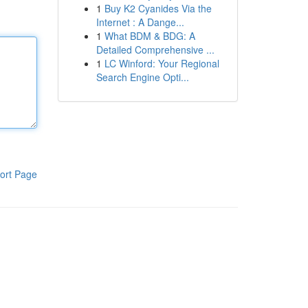
1
Buy K2 Cyanides Via the
Internet : A Dange...
1
What BDM & BDG: A
Detailed Comprehensive ...
1
LC Winford: Your Regional
Search Engine Opti...
ort Page