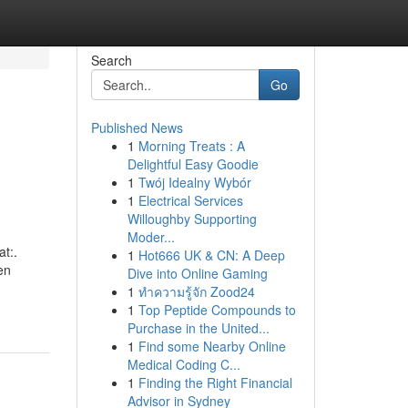
Search
Go
Published News
1
Morning Treats : A
Delightful Easy Goodie
1
Twój Idealny Wybór
1
Electrical Services
Willoughby Supporting
Moder...
t:.
1
Hot666 UK & CN: A Deep
en
Dive into Online Gaming
1
ทำความรู้จัก Zood24
1
Top Peptide Compounds to
Purchase in the United...
1
Find some Nearby Online
Medical Coding C...
1
Finding the Right Financial
Advisor in Sydney