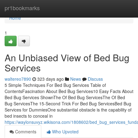
Home
pr1bookmarks
Home
1
An Unbiased View of Bed Bug
Services
waltereo7890
323 days ago
News
Discuss
5 Simple Techniques For Bed Bug Services Table of
ContentsFascination About Bed Bug Services10 Easy Facts About
Bed Bug Services ShownThe Of Bed Bug ServicesThe Of Bed
Bug ServicesThe 15-Second Trick For Bed Bug ServicesBed Bug
Services for DummiesOne substantial obstacle is the capability of
bed insects to conceal in
https://waylonsuvyz.wikisona.com/1808602/bed_bug_services_fund
Comments
Who Upvoted