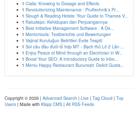
1
Cialis: Knowing to Dosage and Effects
1
Revolutionizing Maintenance : Pruftechnik’s Pr...
1
Slough & Reading Hotels: Your Guide to Thames V...
1
Ratudepo: Kehidupan dan Perjuangannya
1
Best Initiative Management Software : A De...
1
Mentortools: Testberichte und Bewertungen
1
Vajinal Kuruluğun Belirtileri Evde Tespiti
1
Soi cầu đầu đuôi tổ hợp MT - Bạch thủ Lô 2 Lần ...
1
Enjoy Peace of Mind through an Electrician in W...
1
Boost Your SEO: A Introductory Guide to Inbo...
1
Meniu Happy Restaurant București: Delicii Gusta...
Copyright © 2026 |
Advanced Search
|
Live
|
Tag Cloud
|
Top
Users
| Made with
Kliqqi CMS
|
All RSS Feeds