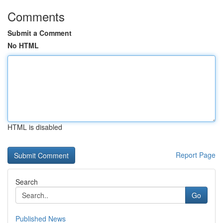
Comments
Submit a Comment
No HTML
HTML is disabled
Report Page
Search
Go
Published News