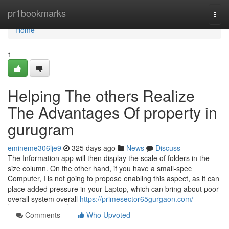
Home
pr1bookmarks
Togg
navi
Home
1
Helping The others Realize
The Advantages Of property in
gurugram
emineme306lje9
325 days ago
News
Discuss
The Information app will then display the scale of folders in the
size column. On the other hand, if you have a small-spec
Computer, I is not going to propose enabling this aspect, as it can
place added pressure in your Laptop, which can bring about poor
overall system overall
https://primesector65gurgaon.com/
Comments
Who Upvoted