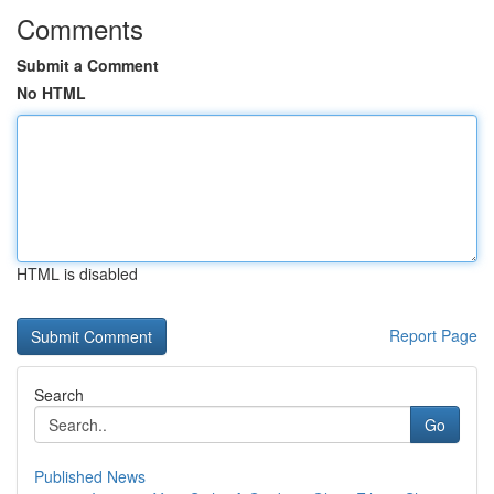
Comments
Submit a Comment
No HTML
HTML is disabled
Report Page
Search
Go
Published News