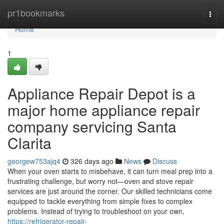
Home
pr1bookmarks
Togg
navi
Home
1
Appliance Repair Depot is a
major home appliance repair
company servicing Santa
Clarita
georgew753ajq4
326 days ago
News
Discuss
When your oven starts to misbehave, it can turn meal prep into a
frustrating challenge, but worry not—oven and stove repair
services are just around the corner. Our skilled technicians come
equipped to tackle everything from simple fixes to complex
problems. Instead of trying to troubleshoot on your own,
https://refrigerator-repair-