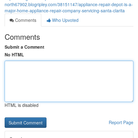
north67902.blogripley.com/38151147/appliance-repair-depot-is-a-
major-home-appliance-repair-company-servicing-santa-clarita
Comments
Who Upvoted
Comments
Submit a Comment
No HTML
HTML is disabled
Report Page