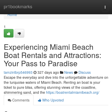
Home
pr1bookmarks
Togg
navi
Home
1
Experiencing Miami Beach
Boat Rentals and Attractions:
Your Pass to Paradise
tamzintbrp546993
327 days ago
News
Discuss
Escape the everyday and dive into the unforgettable adventure on
the turquoise waters of Miami Beach. Renting an boat is your
ticket to pure bliss, offering stunning views of the coastline,
shimmering sand, and the
https://boatrentalmiamibeach.org/
Comments
Who Upvoted