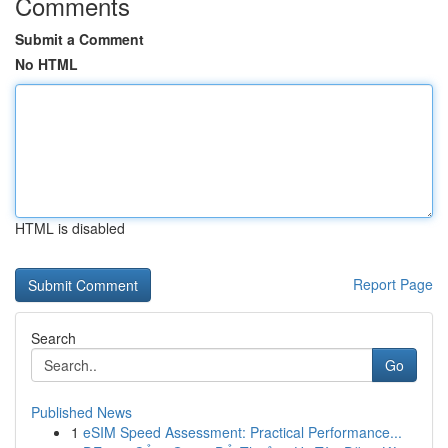
Comments
Submit a Comment
No HTML
HTML is disabled
Report Page
Search
Go
Published News
1
eSIM Speed Assessment: Practical Performance...