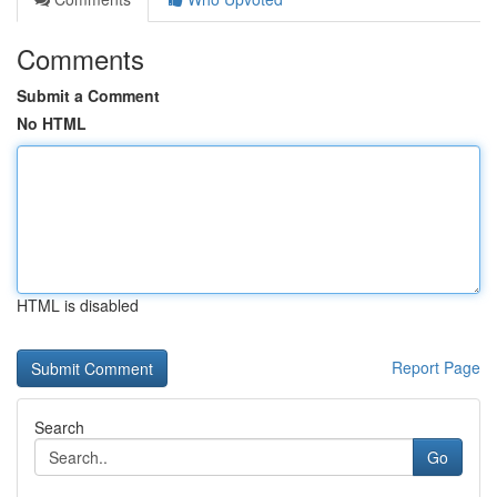
Comments
Submit a Comment
No HTML
HTML is disabled
Report Page
Search
Go