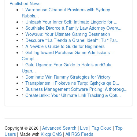
Published News
1
Warehouse Cleanout Providers with Sydney
Rubbis...
1
Unleash Your Inner Self: Intimate Lingerie for ...
1
Southlake Divorce & Family Law Attorney Overv...
1
Wow388: Your Ultimate Gaming Destination
1
Descubre "'La Tienda a Granel Ideal'": Tu "'Par...
1
A Newbie's Guide to Guide for Beginners
1
Getting toward Purchase Game Admissions –
Compl...
1
Gulu Uganda: Your Guide to Hotels andGulu,
Ugan...
1
Dominate Win Rummy Strategies for Victory
1
Transplantimi i Flokëve në Turqi: Gjithçka që D...
1
Business Management Software Pricing: A thoroug...
1
CreateLinkk: Your Ultimate Link Tracking & Opti...
Copyright © 2026 |
Advanced Search
|
Live
|
Tag Cloud
|
Top
Users
| Made with
Kliqqi CMS
|
All RSS Feeds