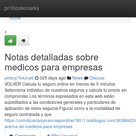
Home
pr1bookmarks
Home
1
Notas detalladas sobre
medicos para empresas
peterp764zna9
325 days ago
News
Discuss
VOLVER Calcula tu seguro online en menos de 5 minutos
Selecciona individuo de nuestros seguros y calcula tu precio sin
compromiso Los términos expresados en esta web están
supeditados a las condiciones generales y particulares de
aplicación de estos seguros Figuraí como a la modalidad de
seguro contratada y que
https://comobuscarpersonaspordnie79011.losblogos.com/36386623
acerca-de-medicos-para-empresas
Comments
Who Upvoted