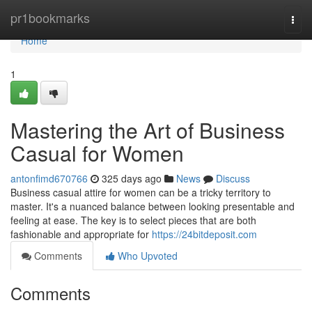
Home
pr1bookmarks
Togg
navi
Home
1
Mastering the Art of Business
Casual for Women
antonfimd670766
325 days ago
News
Discuss
Business casual attire for women can be a tricky territory to
master. It's a nuanced balance between looking presentable and
feeling at ease. The key is to select pieces that are both
fashionable and appropriate for
https://24bitdeposit.com
Comments
Who Upvoted
Comments