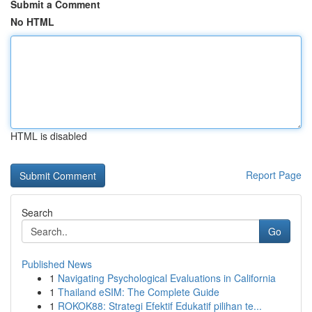
Submit a Comment
No HTML
HTML is disabled
Report Page
Search
Go
Published News
1
Navigating Psychological Evaluations in California
1
Thailand eSIM: The Complete Guide
1
ROKOK88: Strategi Efektif Edukatif pilihan te...