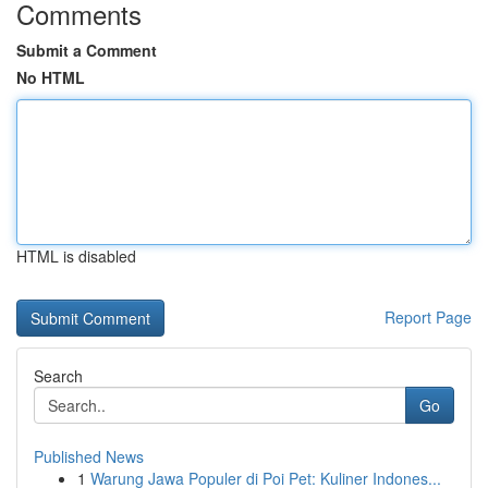
Comments
Submit a Comment
No HTML
HTML is disabled
Report Page
Search
Go
Published News
1
Warung Jawa Populer di Poi Pet: Kuliner Indones...