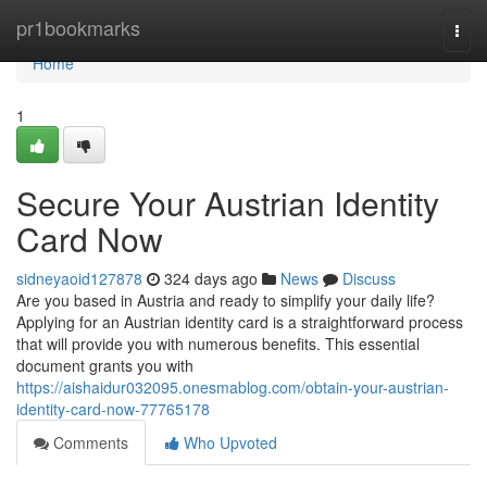
Home
pr1bookmarks
Togg
navi
Home
1
Secure Your Austrian Identity
Card Now
sidneyaoid127878
324 days ago
News
Discuss
Are you based in Austria and ready to simplify your daily life?
Applying for an Austrian identity card is a straightforward process
that will provide you with numerous benefits. This essential
document grants you with
https://aishaidur032095.onesmablog.com/obtain-your-austrian-
identity-card-now-77765178
Comments
Who Upvoted