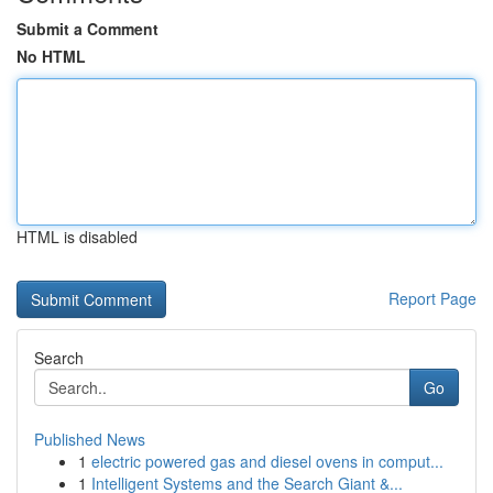
Submit a Comment
No HTML
HTML is disabled
Report Page
Search
Go
Published News
1
electric powered gas and diesel ovens in comput...
1
Intelligent Systems and the Search Giant &...