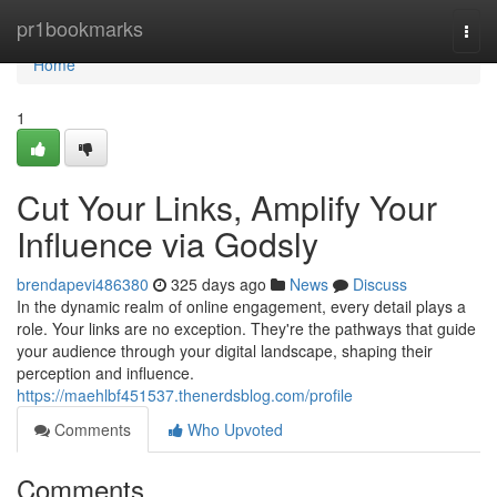
Home
pr1bookmarks
Togg
navi
Home
1
Cut Your Links, Amplify Your
Influence via Godsly
brendapevi486380
325 days ago
News
Discuss
In the dynamic realm of online engagement, every detail plays a
role. Your links are no exception. They're the pathways that guide
your audience through your digital landscape, shaping their
perception and influence.
https://maehlbf451537.thenerdsblog.com/profile
Comments
Who Upvoted
Comments