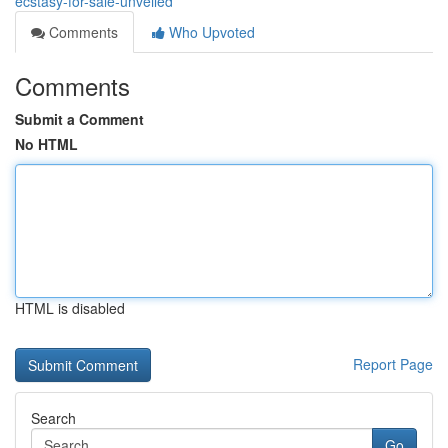
ecstasy-for-sale-unveiled
Comments
Who Upvoted
Comments
Submit a Comment
No HTML
HTML is disabled
Report Page
Search
Go