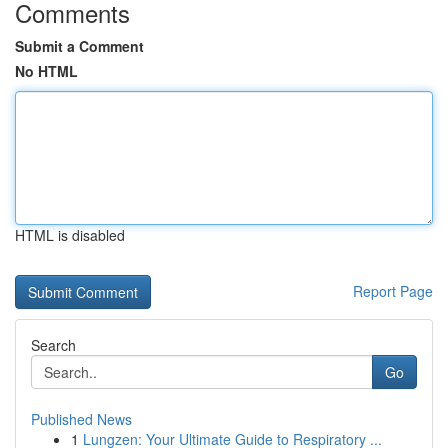
Comments
Submit a Comment
No HTML
HTML is disabled
Report Page
Search
Go
Published News
1
Lungzen: Your Ultimate Guide to Respiratory ...