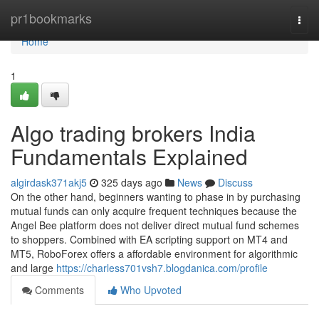
Home
pr1bookmarks
Togg
navi
Home
1
Algo trading brokers India
Fundamentals Explained
algirdask371akj5
325 days ago
News
Discuss
On the other hand, beginners wanting to phase in by purchasing
mutual funds can only acquire frequent techniques because the
Angel Bee platform does not deliver direct mutual fund schemes
to shoppers. Combined with EA scripting support on MT4 and
MT5, RoboForex offers a affordable environment for algorithmic
and large
https://charless701vsh7.blogdanica.com/profile
Comments
Who Upvoted