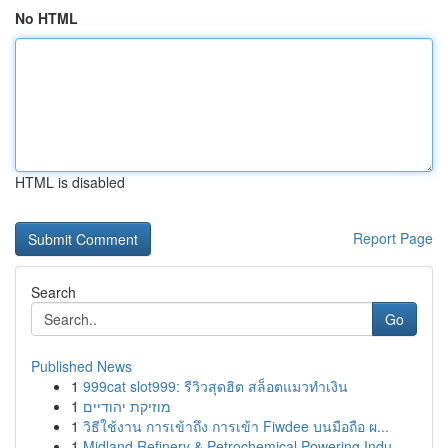
No HTML
HTML is disabled
Report Page
Search
Go
Published News
1
999cat slot999: รีวิวสุดฮิต สล็อตแมวทำเงิน
1
מוזיקת יהודיים
1
วิธีใช้งาน การเข้าถึง การเข้า Fiwdee บนมือถือ ผ...
1
Midland Refinery & Petrochemical Powering Indu...