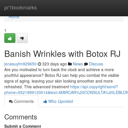
Home
pr1bookmarks
Home
1
Banish Wrinkles with Botox RJ
jonasuyfm929650
323 days ago
News
Discuss
Are you motivated to turn back the clock and achieve a more
youthful appearance? Botox RJ can help you combat the visible
signs of aging, leaving your skin looking smoother and more
refreshed. This advanced treatment
https://api.copyright/send?
phone=5521999120014&text=MARCAR%20CONSULTA%20LEBL
Comments
Who Upvoted
Comments
Submit a Comment