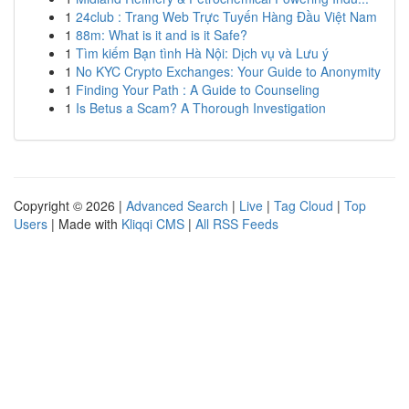
1
24club : Trang Web Trực Tuyến Hàng Đầu Việt Nam
1
88m: What is it and is it Safe?
1
Tìm kiếm Bạn tình Hà Nội: Dịch vụ và Lưu ý
1
No KYC Crypto Exchanges: Your Guide to Anonymity
1
Finding Your Path : A Guide to Counseling
1
Is Betus a Scam? A Thorough Investigation
Copyright © 2026 |
Advanced Search
|
Live
|
Tag Cloud
|
Top
Users
| Made with
Kliqqi CMS
|
All RSS Feeds