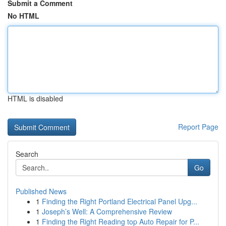
Submit a Comment
No HTML
HTML is disabled
Report Page
Search
Go
Published News
1
Finding the Right Portland Electrical Panel Upg...
1
Joseph’s Well: A Comprehensive Review
1
Finding the Right Reading top Auto Repair for P...