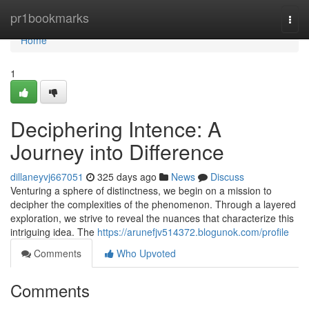
Home
pr1bookmarks
Togg
navi
Home
1
Deciphering Intence: A
Journey into Difference
dillaneyvj667051
325 days ago
News
Discuss
Venturing a sphere of distinctness, we begin on a mission to
decipher the complexities of the phenomenon. Through a layered
exploration, we strive to reveal the nuances that characterize this
intriguing idea. The
https://arunefjv514372.blogunok.com/profile
Comments
Who Upvoted
Comments