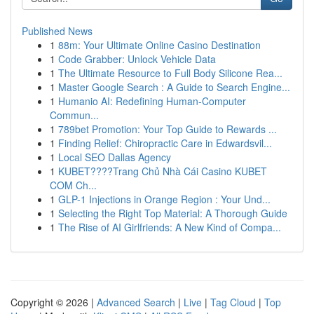
Published News
1
88m: Your Ultimate Online Casino Destination
1
Code Grabber: Unlock Vehicle Data
1
The Ultimate Resource to Full Body Silicone Rea...
1
Master Google Search : A Guide to Search Engine...
1
Humanio AI: Redefining Human-Computer
Commun...
1
789bet Promotion: Your Top Guide to Rewards ...
1
Finding Relief: Chiropractic Care in Edwardsvil...
1
Local SEO Dallas Agency
1
KUBET????️Trang Chủ Nhà Cái Casino KUBET
COM Ch...
1
GLP-1 Injections in Orange Region : Your Und...
1
Selecting the Right Top Material: A Thorough Guide
1
The Rise of AI Girlfriends: A New Kind of Compa...
Copyright © 2026 |
Advanced Search
|
Live
|
Tag Cloud
|
Top