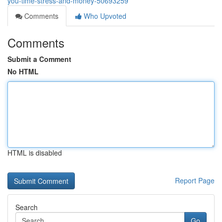
you-time-stress-and-money-50693259
Comments
Who Upvoted
Comments
Submit a Comment
No HTML
HTML is disabled
Report Page
Search
Go