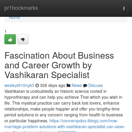
Home
pr1bookmarks
Togg
navi
Home
1
Fascination About Business
and Career Growth by
Vashikaran Specialist
wesleyt010nyk3
326 days ago
News
Discuss
Vashikaran is undoubtedly an historic science rooted in
hypnotherapy and can help you achieve That which you wish in
life. This mystical practice can carry back lost lovers, enhance
relationships, make people happier and offer you lengthy-time
period solutions to any concern ranging from health to business
or particular happiness.
https://connerxpdox.tblogz.com/how-
marriage-problem-solutions-with-vashikaran-specialist-can-save-