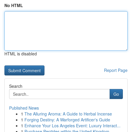
No HTML
HTML is disabled
Report Page
Search
Go
Published News
1
The Alluring Aroma: A Guide to Herbal Incense
1
Forging Destiny: A Warforged Artificer's Guide
1
Enhance Your Los Angeles Event: Luxury Interact...
1
Purchase Peptides within the United Kingdom...