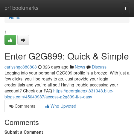
Home
pr1bookmarks
Togg
navi
Home
1
Enter G2G899: Quick & Simple
carlyshgc886868
326 days ago
News
Discuss
Logging into your personal G2G899 profile is a breeze. With just a
few clicks, you'll be ready to go. Just provide your login
credentials and you're all set! Having trouble accessing your
account? Check our FAQ
https://georgiaeqxt831048.blue-
blogs.com/45049987/access-g2g899-it-s-easy
Comments
Who Upvoted
Comments
Submit a Comment