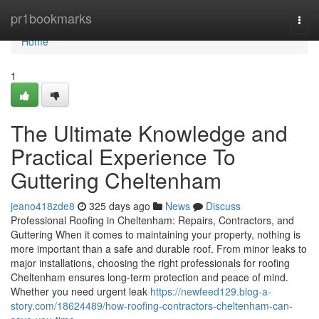
Home
pr1bookmarks
Togg
navi
Home
1
The Ultimate Knowledge and
Practical Experience To
Guttering Cheltenham
jeano418zde8
325 days ago
News
Discuss
Professional Roofing in Cheltenham: Repairs, Contractors, and
Guttering When it comes to maintaining your property, nothing is
more important than a safe and durable roof. From minor leaks to
major installations, choosing the right professionals for roofing
Cheltenham ensures long-term protection and peace of mind.
Whether you need urgent leak
https://newfeed129.blog-a-
story.com/18624489/how-roofing-contractors-cheltenham-can-