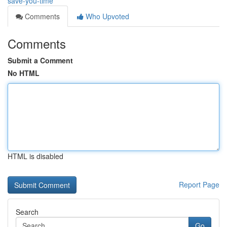
save-you-time
Comments
Who Upvoted
Comments
Submit a Comment
No HTML
HTML is disabled
Report Page
Search
Go