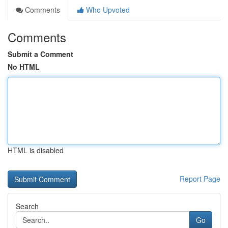
Comments
Who Upvoted
Comments
Submit a Comment
No HTML
HTML is disabled
Report Page
Search
Go