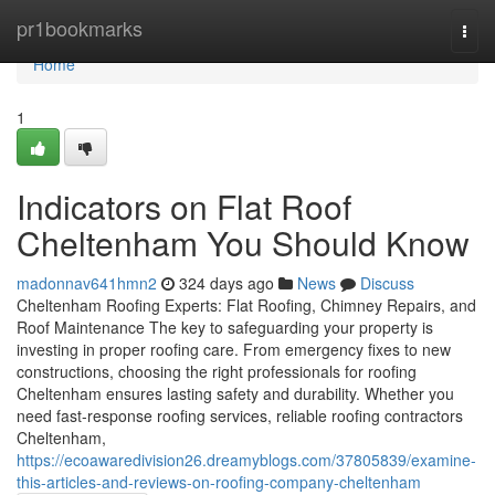
Home
pr1bookmarks
Togg
navi
Home
1
Indicators on Flat Roof
Cheltenham You Should Know
madonnav641hmn2
324 days ago
News
Discuss
Cheltenham Roofing Experts: Flat Roofing, Chimney Repairs, and
Roof Maintenance The key to safeguarding your property is
investing in proper roofing care. From emergency fixes to new
constructions, choosing the right professionals for roofing
Cheltenham ensures lasting safety and durability. Whether you
need fast-response roofing services, reliable roofing contractors
Cheltenham,
https://ecoawaredivision26.dreamyblogs.com/37805839/examine-
this-articles-and-reviews-on-roofing-company-cheltenham