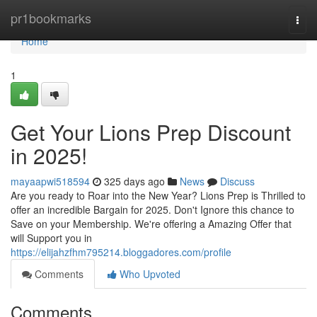
Home
pr1bookmarks
Togg
navi
Home
1
Get Your Lions Prep Discount
in 2025!
mayaapwi518594
325 days ago
News
Discuss
Are you ready to Roar into the New Year? Lions Prep is Thrilled to
offer an incredible Bargain for 2025. Don't Ignore this chance to
Save on your Membership. We're offering a Amazing Offer that
will Support you in
https://elijahzfhm795214.bloggadores.com/profile
Comments
Who Upvoted
Comments