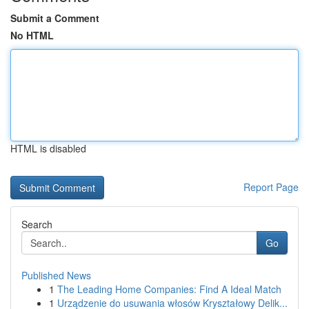
Submit a Comment
No HTML
HTML is disabled
Report Page
Search
Go
Published News
1
The Leading Home Companies: Find A Ideal Match
1
Urządzenie do usuwania włosów Kryształowy Delik...