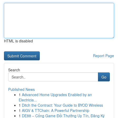
HTML is disabled
Report Page
Search
Go
Published News
1
Advanced Home Upgrades Enabled by an
Electricia...
1
Ditch the Contract: Your Guide to BYOD Wireless
1
AIGV & TTChain: A Powerful Partnership
1
DE88 – Cổng Game Đổi Thưởng Uy Tín, Đăng Ký