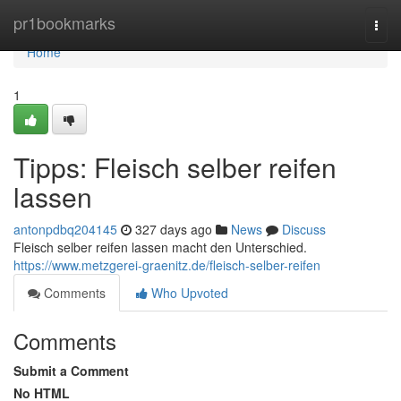
Home
pr1bookmarks
Togg
navi
Home
1
Tipps: Fleisch selber reifen
lassen
antonpdbq204145
327 days ago
News
Discuss
Fleisch selber reifen lassen macht den Unterschied.
https://www.metzgerei-graenitz.de/fleisch-selber-reifen
Comments
Who Upvoted
Comments
Submit a Comment
No HTML