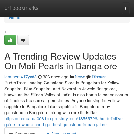
Home
pr1bookmarks
Togg
navi
Home
1
A Trending Review Updates
On Moti Pearls in Bangalore
lemmym417ycd8
326 days ago
News
Discuss
RudraTree: Leading Gemstone Store in Bangalore for Yellow
Sapphire, Blue Sapphire, and Navaratna Jewels Bangalore,
known as the Silicon Valley of India, is also home to connoisseurs
of timeless treasures—gemstones. Anyone looking for yellow
sapphire in Bangalore, blue sapphire in Bangalore, ruby
gemstone in Bangalore, along with rare finds like
https://sharparea006.blog-a-story.com/18565726/the-definitive-
guide-to-where-can-i-get-best-gemstone-in-bangalore
Comments
Who Upvoted