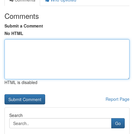
Comments
Submit a Comment
No HTML
HTML is disabled
Report Page
Search
Go